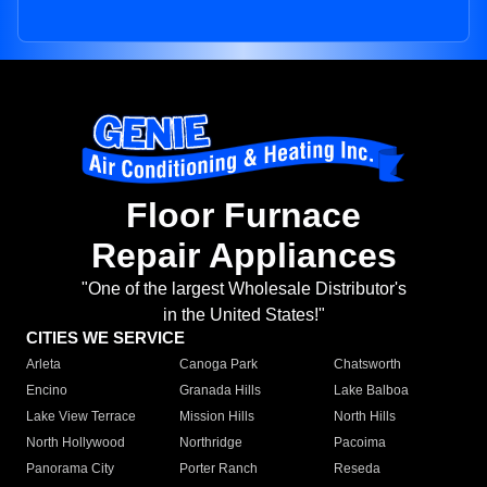
Floor Furnace
Repair Appliances
"One of the largest Wholesale Distributor's
in the United States!"
CITIES WE SERVICE
Arleta
Canoga Park
Chatsworth
Encino
Granada Hills
Lake Balboa
Lake View Terrace
Mission Hills
North Hills
North Hollywood
Northridge
Pacoima
Panorama City
Porter Ranch
Reseda