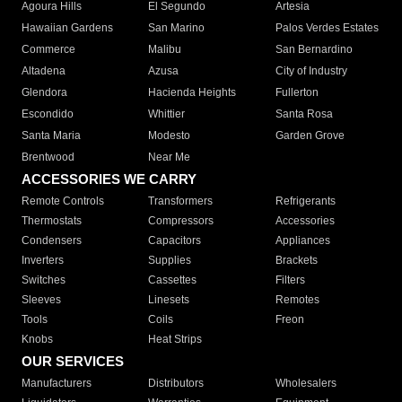
Agoura Hills
El Segundo
Artesia
Hawaiian Gardens
San Marino
Palos Verdes Estates
Commerce
Malibu
San Bernardino
Altadena
Azusa
City of Industry
Glendora
Hacienda Heights
Fullerton
Escondido
Whittier
Santa Rosa
Santa Maria
Modesto
Garden Grove
Brentwood
Near Me
ACCESSORIES WE CARRY
Remote Controls
Transformers
Refrigerants
Thermostats
Compressors
Accessories
Condensers
Capacitors
Appliances
Inverters
Supplies
Brackets
Switches
Cassettes
Filters
Sleeves
Linesets
Remotes
Tools
Coils
Freon
Knobs
Heat Strips
OUR SERVICES
Manufacturers
Distributors
Wholesalers