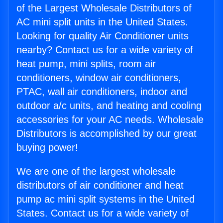
of the Largest Wholesale Distributors of
AC mini split units in the United States.
Looking for quality Air Conditioner units
nearby? Contact us for a wide variety of
heat pump, mini splits, room air
conditioners, window air conditioners,
PTAC, wall air conditioners, indoor and
outdoor a/c units, and heating and cooling
accessories for your AC needs. Wholesale
Distributors is accomplished by our great
buying power!
We are one of the largest wholesale
distributors of air conditioner and heat
pump ac mini split systems in the United
States. Contact us for a wide variety of