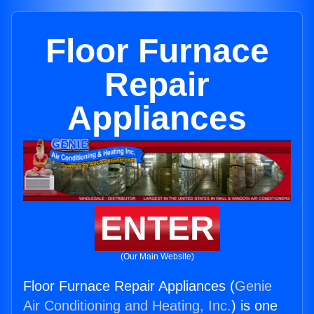
Floor Furnace
Repair
Appliances
ENTER
(Our Main Website)
Floor Furnace Repair Appliances (
Genie
Air Conditioning and Heating, Inc.
) is one