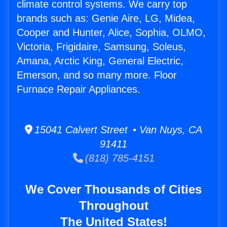
climate control systems. We carry top
brands such as: Genie Aire, LG, Midea,
Cooper and Hunter, Alice, Sophia, OLMO,
Victoria, Frigidaire, Samsung, Soleus,
Amana, Arctic King, General Electric,
Emerson, and so many more. Floor
Furnace Repair Appliances.
15041 Calvert Street • Van Nuys, CA
91411
(818) 785-4151
We Cover Thousands of Cities
Throughout
The United States!