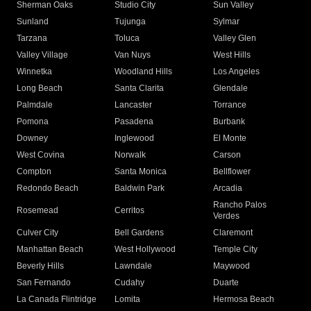
Sherman Oaks
Studio City
Sun Valley
Sunland
Tujunga
Sylmar
Tarzana
Toluca
Valley Glen
Valley Village
Van Nuys
West Hills
Winnetka
Woodland Hills
Los Angeles
Long Beach
Santa Clarita
Glendale
Palmdale
Lancaster
Torrance
Pomona
Pasadena
Burbank
Downey
Inglewood
El Monte
West Covina
Norwalk
Carson
Compton
Santa Monica
Bellflower
Redondo Beach
Baldwin Park
Arcadia
Rancho Palos
Rosemead
Cerritos
Verdes
Culver City
Bell Gardens
Claremont
Manhattan Beach
West Hollywood
Temple City
Beverly Hills
Lawndale
Maywood
San Fernando
Cudahy
Duarte
La Canada Flintridge
Lomita
Hermosa Beach