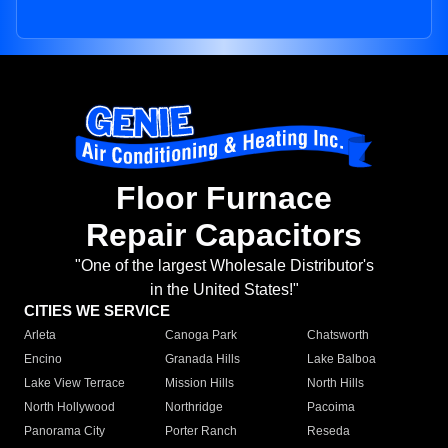
Floor Furnace
Repair Capacitors
"One of the largest Wholesale Distributor's
in the United States!"
CITIES WE SERVICE
Arleta
Canoga Park
Chatsworth
Encino
Granada Hills
Lake Balboa
Lake View Terrace
Mission Hills
North Hills
North Hollywood
Northridge
Pacoima
Panorama City
Porter Ranch
Reseda