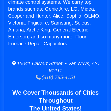
climate control systems. We carry top
brands such as: Genie Aire, LG, Midea,
Cooper and Hunter, Alice, Sophia, OLMO,
Victoria, Frigidaire, Samsung, Soleus,
Amana, Arctic King, General Electric,
Emerson, and so many more. Floor
Furnace Repair Capacitors.
15041 Calvert Street • Van Nuys, CA
91411
(818) 785-4151
We Cover Thousands of Cities
Throughout
The United States!