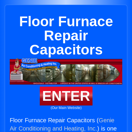
Floor Furnace
Repair
Capacitors
ENTER
(Our Main Website)
Floor Furnace Repair Capacitors (
Genie
Air Conditioning and Heating, Inc.
) is one