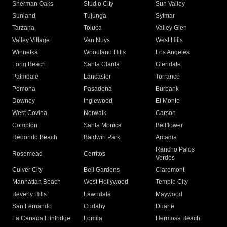
Sherman Oaks
Studio City
Sun Valley
Sunland
Tujunga
Sylmar
Tarzana
Toluca
Valley Glen
Valley Village
Van Nuys
West Hills
Winnetka
Woodland Hills
Los Angeles
Long Beach
Santa Clarita
Glendale
Palmdale
Lancaster
Torrance
Pomona
Pasadena
Burbank
Downey
Inglewood
El Monte
West Covina
Norwalk
Carson
Compton
Santa Monica
Bellflower
Redondo Beach
Baldwin Park
Arcadia
Rancho Palos
Rosemead
Cerritos
Verdes
Culver City
Bell Gardens
Claremont
Manhattan Beach
West Hollywood
Temple City
Beverly Hills
Lawndale
Maywood
San Fernando
Cudahy
Duarte
La Canada Flintridge
Lomita
Hermosa Beach