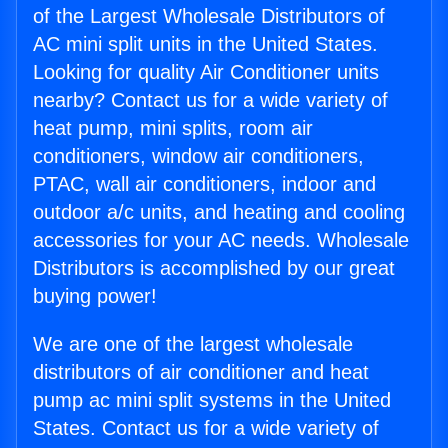
of the Largest Wholesale Distributors of
AC mini split units in the United States.
Looking for quality Air Conditioner units
nearby? Contact us for a wide variety of
heat pump, mini splits, room air
conditioners, window air conditioners,
PTAC, wall air conditioners, indoor and
outdoor a/c units, and heating and cooling
accessories for your AC needs. Wholesale
Distributors is accomplished by our great
buying power!
We are one of the largest wholesale
distributors of air conditioner and heat
pump ac mini split systems in the United
States. Contact us for a wide variety of