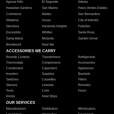
Agoura Hills
El Segundo
Artesia
Hawaiian Gardens
San Marino
Palos Verdes Estates
Commerce
Malibu
San Bernardino
Altadena
Azusa
City of Industry
Glendora
Hacienda Heights
Fullerton
Escondido
Whittier
Santa Rosa
Santa Maria
Modesto
Garden Grove
Brentwood
Near Me
ACCESSORIES WE CARRY
Remote Controls
Transformers
Refrigerants
Thermostats
Compressors
Accessories
Condensers
Capacitors
Appliances
Inverters
Supplies
Brackets
Switches
Cassettes
Filters
Sleeves
Linesets
Remotes
Tools
Coils
Freon
Knobs
Heat Strips
OUR SERVICES
Manufacturers
Distributors
Wholesalers