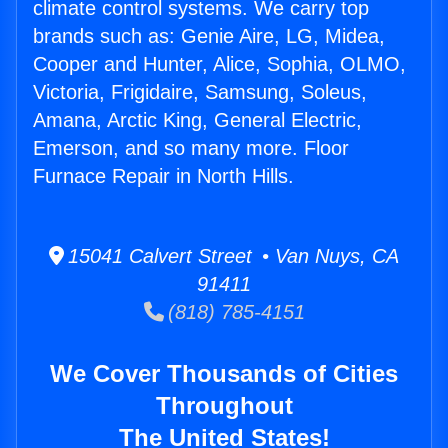
climate control systems. We carry top
brands such as: Genie Aire, LG, Midea,
Cooper and Hunter, Alice, Sophia, OLMO,
Victoria, Frigidaire, Samsung, Soleus,
Amana, Arctic King, General Electric,
Emerson, and so many more. Floor
Furnace Repair in North Hills.
15041 Calvert Street • Van Nuys, CA
91411
(818) 785-4151
We Cover Thousands of Cities
Throughout
The United States!