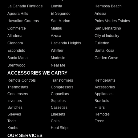
La Canada Flintridge
Lomita
Hermosa Beach
Agoura Hills
El Segundo
Artesia
Hawaiian Gardens
San Marino
Palos Verdes Estates
Commerce
Malibu
San Bernardino
Altadena
Azusa
City of Industry
Glendora
Hacienda Heights
Fullerton
Escondido
Whittier
Santa Rosa
Santa Maria
Modesto
Garden Grove
Brentwood
Near Me
ACCESSORIES WE CARRY
Remote Controls
Transformers
Refrigerants
Thermostats
Compressors
Accessories
Condensers
Capacitors
Appliances
Inverters
Supplies
Brackets
Switches
Cassettes
Filters
Sleeves
Linesets
Remotes
Tools
Coils
Freon
Knobs
Heat Strips
OUR SERVICES