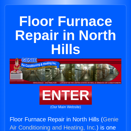
Floor Furnace
Repair in North
Hills
ENTER
(Our Main Website)
Floor Furnace Repair in North Hills (
Genie
Air Conditioning and Heating, Inc.
) is one