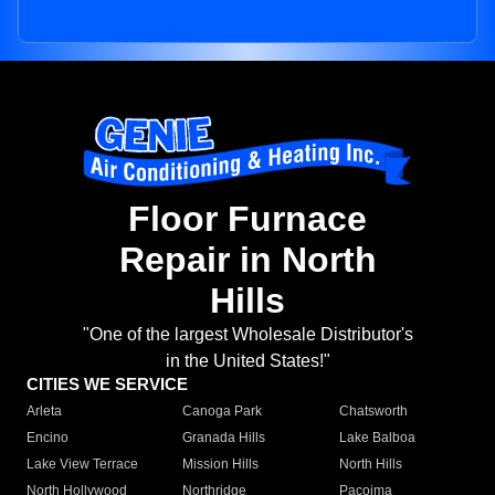
Floor Furnace
Repair in North
Hills
"One of the largest Wholesale Distributor's
in the United States!"
CITIES WE SERVICE
Arleta
Canoga Park
Chatsworth
Encino
Granada Hills
Lake Balboa
Lake View Terrace
Mission Hills
North Hills
North Hollywood
Northridge
Pacoima