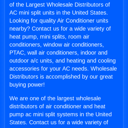
of the Largest Wholesale Distributors of
AC mini split units in the United States.
Looking for quality Air Conditioner units
nearby? Contact us for a wide variety of
heat pump, mini splits, room air
conditioners, window air conditioners,
PTAC, wall air conditioners, indoor and
outdoor a/c units, and heating and cooling
accessories for your AC needs. Wholesale
Distributors is accomplished by our great
buying power!
We are one of the largest wholesale
distributors of air conditioner and heat
pump ac mini split systems in the United
States. Contact us for a wide variety of