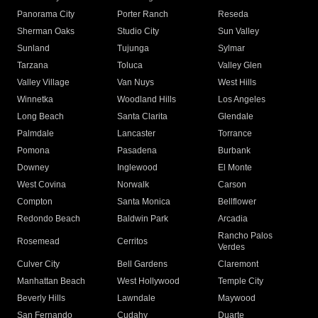
Panorama City
Porter Ranch
Reseda
Sherman Oaks
Studio City
Sun Valley
Sunland
Tujunga
Sylmar
Tarzana
Toluca
Valley Glen
Valley Village
Van Nuys
West Hills
Winnetka
Woodland Hills
Los Angeles
Long Beach
Santa Clarita
Glendale
Palmdale
Lancaster
Torrance
Pomona
Pasadena
Burbank
Downey
Inglewood
El Monte
West Covina
Norwalk
Carson
Compton
Santa Monica
Bellflower
Redondo Beach
Baldwin Park
Arcadia
Rancho Palos
Rosemead
Cerritos
Verdes
Culver City
Bell Gardens
Claremont
Manhattan Beach
West Hollywood
Temple City
Beverly Hills
Lawndale
Maywood
San Fernando
Cudahy
Duarte