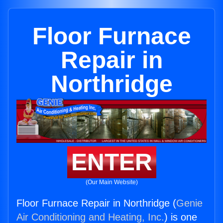
Floor Furnace
Repair in
Northridge
ENTER
(Our Main Website)
Floor Furnace Repair in Northridge (
Genie
Air Conditioning and Heating, Inc.
) is one