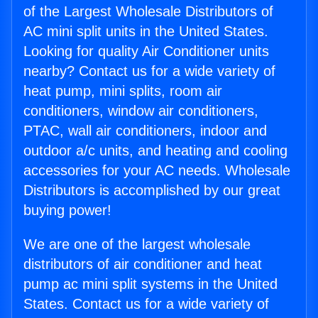
of the Largest Wholesale Distributors of
AC mini split units in the United States.
Looking for quality Air Conditioner units
nearby? Contact us for a wide variety of
heat pump, mini splits, room air
conditioners, window air conditioners,
PTAC, wall air conditioners, indoor and
outdoor a/c units, and heating and cooling
accessories for your AC needs. Wholesale
Distributors is accomplished by our great
buying power!
We are one of the largest wholesale
distributors of air conditioner and heat
pump ac mini split systems in the United
States. Contact us for a wide variety of