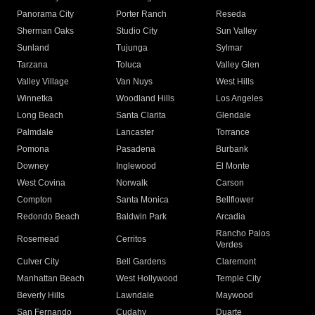
Panorama City
Porter Ranch
Reseda
Sherman Oaks
Studio City
Sun Valley
Sunland
Tujunga
Sylmar
Tarzana
Toluca
Valley Glen
Valley Village
Van Nuys
West Hills
Winnetka
Woodland Hills
Los Angeles
Long Beach
Santa Clarita
Glendale
Palmdale
Lancaster
Torrance
Pomona
Pasadena
Burbank
Downey
Inglewood
El Monte
West Covina
Norwalk
Carson
Compton
Santa Monica
Bellflower
Redondo Beach
Baldwin Park
Arcadia
Rancho Palos
Rosemead
Cerritos
Verdes
Culver City
Bell Gardens
Claremont
Manhattan Beach
West Hollywood
Temple City
Beverly Hills
Lawndale
Maywood
San Fernando
Cudahy
Duarte