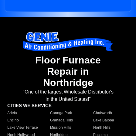
Floor Furnace
Repair in
Northridge
"One of the largest Wholesale Distributor's
in the United States!"
CITIES WE SERVICE
Arleta
Canoga Park
Chatsworth
Encino
Granada Hills
Lake Balboa
Lake View Terrace
Mission Hills
North Hills
North Hollywood
Northridge
Pacoima