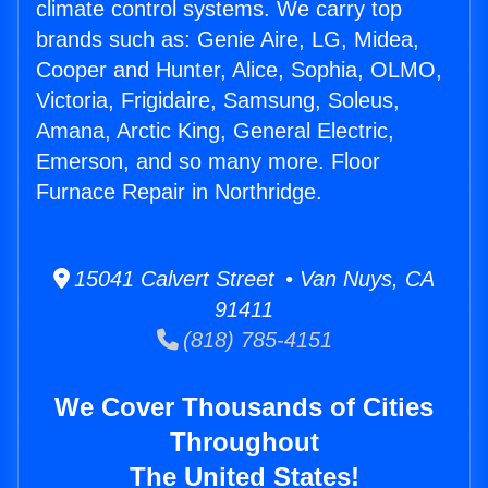
climate control systems. We carry top
brands such as: Genie Aire, LG, Midea,
Cooper and Hunter, Alice, Sophia, OLMO,
Victoria, Frigidaire, Samsung, Soleus,
Amana, Arctic King, General Electric,
Emerson, and so many more. Floor
Furnace Repair in Northridge.
15041 Calvert Street • Van Nuys, CA
91411
(818) 785-4151
We Cover Thousands of Cities
Throughout
The United States!