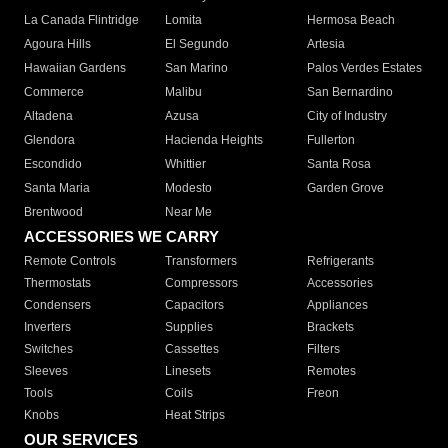
La Canada Flintridge
Lomita
Hermosa Beach
Agoura Hills
El Segundo
Artesia
Hawaiian Gardens
San Marino
Palos Verdes Estates
Commerce
Malibu
San Bernardino
Altadena
Azusa
City of Industry
Glendora
Hacienda Heights
Fullerton
Escondido
Whittier
Santa Rosa
Santa Maria
Modesto
Garden Grove
Brentwood
Near Me
ACCESSORIES WE CARRY
Remote Controls
Transformers
Refrigerants
Thermostats
Compressors
Accessories
Condensers
Capacitors
Appliances
Inverters
Supplies
Brackets
Switches
Cassettes
Filters
Sleeves
Linesets
Remotes
Tools
Coils
Freon
Knobs
Heat Strips
OUR SERVICES