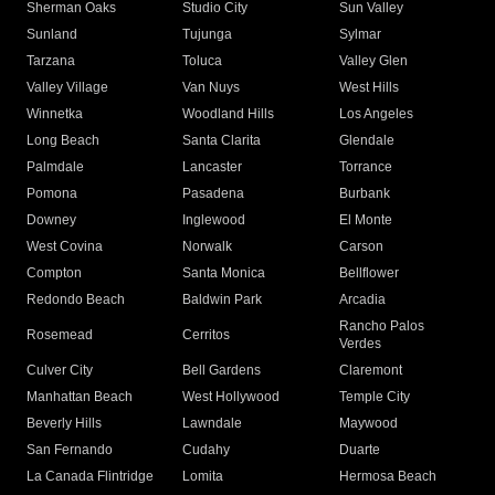
Sherman Oaks
Studio City
Sun Valley
Sunland
Tujunga
Sylmar
Tarzana
Toluca
Valley Glen
Valley Village
Van Nuys
West Hills
Winnetka
Woodland Hills
Los Angeles
Long Beach
Santa Clarita
Glendale
Palmdale
Lancaster
Torrance
Pomona
Pasadena
Burbank
Downey
Inglewood
El Monte
West Covina
Norwalk
Carson
Compton
Santa Monica
Bellflower
Redondo Beach
Baldwin Park
Arcadia
Rancho Palos
Rosemead
Cerritos
Verdes
Culver City
Bell Gardens
Claremont
Manhattan Beach
West Hollywood
Temple City
Beverly Hills
Lawndale
Maywood
San Fernando
Cudahy
Duarte
La Canada Flintridge
Lomita
Hermosa Beach