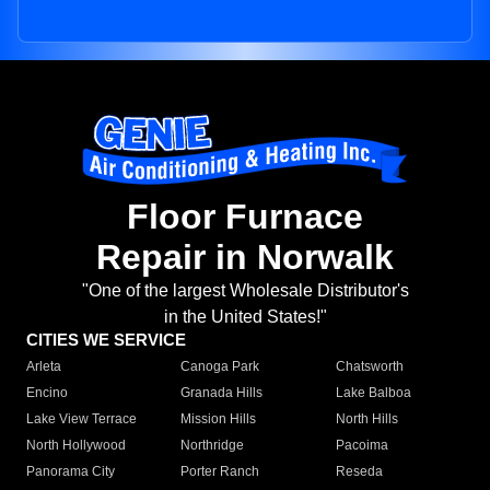
Floor Furnace
Repair in Norwalk
"One of the largest Wholesale Distributor's
in the United States!"
CITIES WE SERVICE
Arleta
Canoga Park
Chatsworth
Encino
Granada Hills
Lake Balboa
Lake View Terrace
Mission Hills
North Hills
North Hollywood
Northridge
Pacoima
Panorama City
Porter Ranch
Reseda