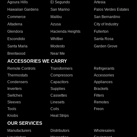
Agoura Hills
El Segundo
Artesia
Hawaiian Gardens
San Marino
Palos Verdes Estates
Commerce
Malibu
San Bernardino
Altadena
Azusa
City of Industry
Glendora
Hacienda Heights
Fullerton
Escondido
Whittier
Santa Rosa
Santa Maria
Modesto
Garden Grove
Brentwood
Near Me
ACCESSORIES WE CARRY
Remote Controls
Transformers
Refrigerants
Thermostats
Compressors
Accessories
Condensers
Capacitors
Appliances
Inverters
Supplies
Brackets
Switches
Cassettes
Filters
Sleeves
Linesets
Remotes
Tools
Coils
Freon
Knobs
Heat Strips
OUR SERVICES
Manufacturers
Distributors
Wholesalers