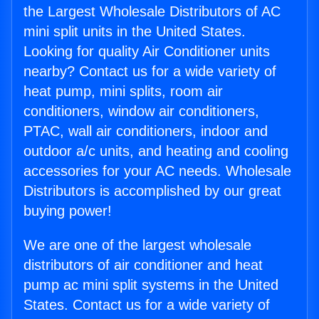
the Largest Wholesale Distributors of AC
mini split units in the United States.
Looking for quality Air Conditioner units
nearby? Contact us for a wide variety of
heat pump, mini splits, room air
conditioners, window air conditioners,
PTAC, wall air conditioners, indoor and
outdoor a/c units, and heating and cooling
accessories for your AC needs. Wholesale
Distributors is accomplished by our great
buying power!
We are one of the largest wholesale
distributors of air conditioner and heat
pump ac mini split systems in the United
States. Contact us for a wide variety of