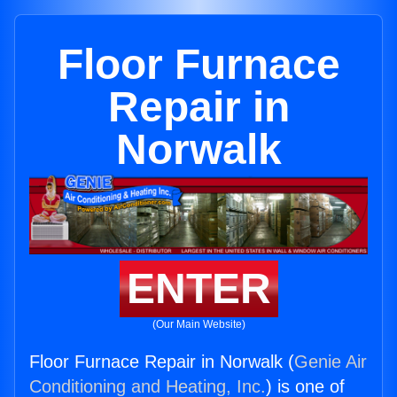
Floor Furnace
Repair in
Norwalk
ENTER
(Our Main Website)
Floor Furnace Repair in Norwalk (
Genie Air
Conditioning and Heating, Inc.
) is one of