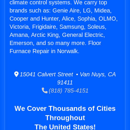
climate control systems. We carry top
brands such as: Genie Aire, LG, Midea,
Cooper and Hunter, Alice, Sophia, OLMO,
Victoria, Frigidaire, Samsung, Soleus,
Amana, Arctic King, General Electric,
Emerson, and so many more. Floor
Furnace Repair in Norwalk.
15041 Calvert Street • Van Nuys, CA
91411
(818) 785-4151
We Cover Thousands of Cities
Throughout
The United States!