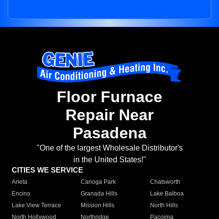
Floor Furnace
Repair Near
Pasadena
"One of the largest Wholesale Distributor's
in the United States!"
CITIES WE SERVICE
Arleta
Canoga Park
Chatsworth
Encino
Granada Hills
Lake Balboa
Lake View Terrace
Mission Hills
North Hills
North Hollywood
Northridge
Pacoima