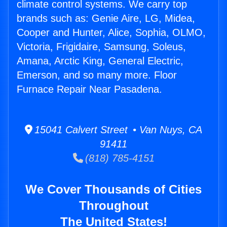
climate control systems. We carry top
brands such as: Genie Aire, LG, Midea,
Cooper and Hunter, Alice, Sophia, OLMO,
Victoria, Frigidaire, Samsung, Soleus,
Amana, Arctic King, General Electric,
Emerson, and so many more. Floor
Furnace Repair Near Pasadena.
15041 Calvert Street • Van Nuys, CA
91411
(818) 785-4151
We Cover Thousands of Cities
Throughout
The United States!