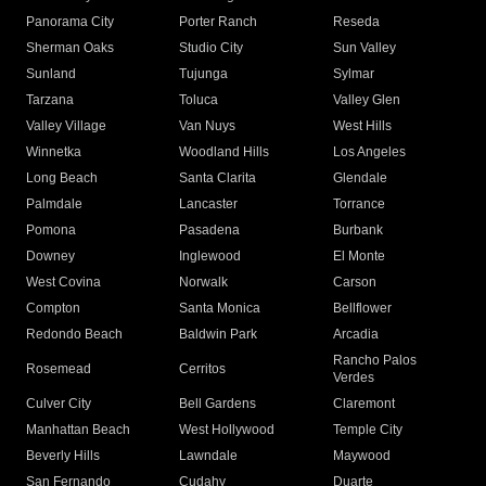
Panorama City
Porter Ranch
Reseda
Sherman Oaks
Studio City
Sun Valley
Sunland
Tujunga
Sylmar
Tarzana
Toluca
Valley Glen
Valley Village
Van Nuys
West Hills
Winnetka
Woodland Hills
Los Angeles
Long Beach
Santa Clarita
Glendale
Palmdale
Lancaster
Torrance
Pomona
Pasadena
Burbank
Downey
Inglewood
El Monte
West Covina
Norwalk
Carson
Compton
Santa Monica
Bellflower
Redondo Beach
Baldwin Park
Arcadia
Rancho Palos
Rosemead
Cerritos
Verdes
Culver City
Bell Gardens
Claremont
Manhattan Beach
West Hollywood
Temple City
Beverly Hills
Lawndale
Maywood
San Fernando
Cudahy
Duarte