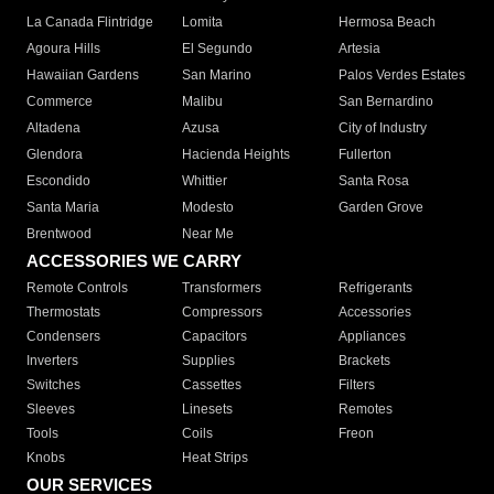
La Canada Flintridge
Lomita
Hermosa Beach
Agoura Hills
El Segundo
Artesia
Hawaiian Gardens
San Marino
Palos Verdes Estates
Commerce
Malibu
San Bernardino
Altadena
Azusa
City of Industry
Glendora
Hacienda Heights
Fullerton
Escondido
Whittier
Santa Rosa
Santa Maria
Modesto
Garden Grove
Brentwood
Near Me
ACCESSORIES WE CARRY
Remote Controls
Transformers
Refrigerants
Thermostats
Compressors
Accessories
Condensers
Capacitors
Appliances
Inverters
Supplies
Brackets
Switches
Cassettes
Filters
Sleeves
Linesets
Remotes
Tools
Coils
Freon
Knobs
Heat Strips
OUR SERVICES