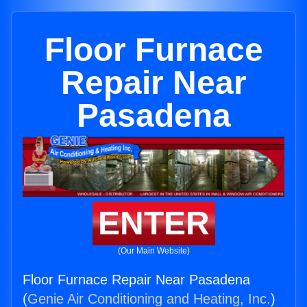
Floor Furnace
Repair Near
Pasadena
ENTER
(Our Main Website)
Floor Furnace Repair Near Pasadena
(
Genie Air Conditioning and Heating, Inc.
)