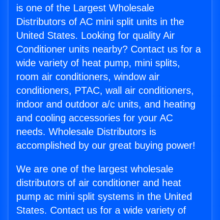
is one of the Largest Wholesale
Distributors of AC mini split units in the
United States. Looking for quality Air
Conditioner units nearby? Contact us for a
wide variety of heat pump, mini splits,
room air conditioners, window air
conditioners, PTAC, wall air conditioners,
indoor and outdoor a/c units, and heating
and cooling accessories for your AC
needs. Wholesale Distributors is
accomplished by our great buying power!
We are one of the largest wholesale
distributors of air conditioner and heat
pump ac mini split systems in the United
States. Contact us for a wide variety of