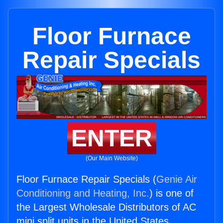
Floor Furnace
Repair Specials
ENTER
(Our Main Website)
Floor Furnace Repair Specials (
Genie Air
Conditioning and Heating, Inc.
) is one of
the Largest Wholesale Distributors of AC
mini split units in the United States.