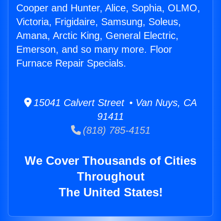
Cooper and Hunter, Alice, Sophia, OLMO,
Victoria, Frigidaire, Samsung, Soleus,
Amana, Arctic King, General Electric,
Emerson, and so many more. Floor
Furnace Repair Specials.
15041 Calvert Street • Van Nuys, CA
91411
(818) 785-4151
We Cover Thousands of Cities
Throughout
The United States!