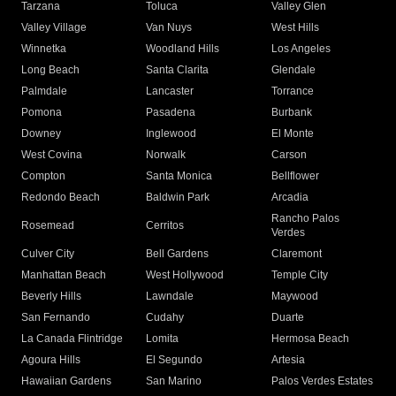
Tarzana
Toluca
Valley Glen
Valley Village
Van Nuys
West Hills
Winnetka
Woodland Hills
Los Angeles
Long Beach
Santa Clarita
Glendale
Palmdale
Lancaster
Torrance
Pomona
Pasadena
Burbank
Downey
Inglewood
El Monte
West Covina
Norwalk
Carson
Compton
Santa Monica
Bellflower
Redondo Beach
Baldwin Park
Arcadia
Rancho Palos
Rosemead
Cerritos
Verdes
Culver City
Bell Gardens
Claremont
Manhattan Beach
West Hollywood
Temple City
Beverly Hills
Lawndale
Maywood
San Fernando
Cudahy
Duarte
La Canada Flintridge
Lomita
Hermosa Beach
Agoura Hills
El Segundo
Artesia
Hawaiian Gardens
San Marino
Palos Verdes Estates