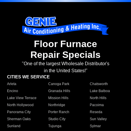
Floor Furnace
Repair Specials
"One of the largest Wholesale Distributor's
in the United States!"
CITIES WE SERVICE
Arleta
Canoga Park
Chatsworth
Encino
Granada Hills
Lake Balboa
Lake View Terrace
Mission Hills
North Hills
North Hollywood
Northridge
Pacoima
Panorama City
Porter Ranch
Reseda
Sherman Oaks
Studio City
Sun Valley
Sunland
Tujunga
Sylmar