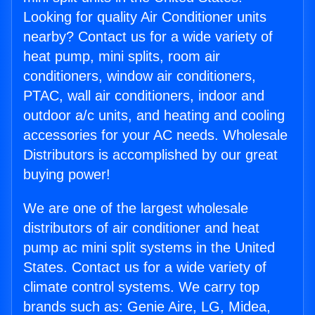
Looking for quality Air Conditioner units
nearby? Contact us for a wide variety of
heat pump, mini splits, room air
conditioners, window air conditioners,
PTAC, wall air conditioners, indoor and
outdoor a/c units, and heating and cooling
accessories for your AC needs. Wholesale
Distributors is accomplished by our great
buying power!
We are one of the largest wholesale
distributors of air conditioner and heat
pump ac mini split systems in the United
States. Contact us for a wide variety of
climate control systems. We carry top
brands such as: Genie Aire, LG, Midea,