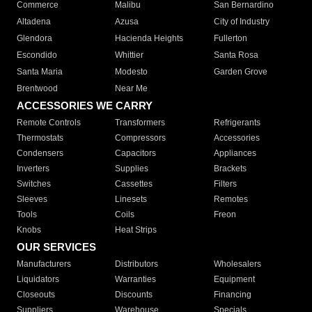
Commerce
Malibu
San Bernardino
Altadena
Azusa
City of Industry
Glendora
Hacienda Heights
Fullerton
Escondido
Whittier
Santa Rosa
Santa Maria
Modesto
Garden Grove
Brentwood
Near Me
ACCESSORIES WE CARRY
Remote Controls
Transformers
Refrigerants
Thermostats
Compressors
Accessories
Condensers
Capacitors
Appliances
Inverters
Supplies
Brackets
Switches
Cassettes
Filters
Sleeves
Linesets
Remotes
Tools
Coils
Freon
Knobs
Heat Strips
OUR SERVICES
Manufacturers
Distributors
Wholesalers
Liquidators
Warranties
Equipment
Closeouts
Discounts
Financing
Suppliers
Warehouse
Specials