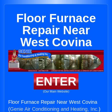
Floor Furnace
Repair Near
West Covina
ENTER
(Our Main Website)
Floor Furnace Repair Near West Covina
(
Genie Air Conditioning and Heating, Inc.
)