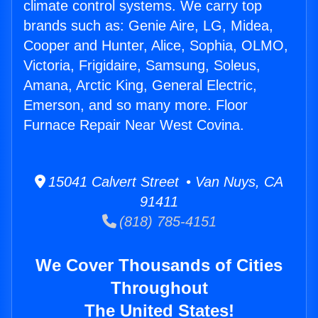
climate control systems. We carry top
brands such as: Genie Aire, LG, Midea,
Cooper and Hunter, Alice, Sophia, OLMO,
Victoria, Frigidaire, Samsung, Soleus,
Amana, Arctic King, General Electric,
Emerson, and so many more. Floor
Furnace Repair Near West Covina.
15041 Calvert Street • Van Nuys, CA
91411
(818) 785-4151
We Cover Thousands of Cities
Throughout
The United States!