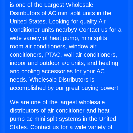
is one of the Largest Wholesale
Distributors of AC mini split units in the
United States. Looking for quality Air
Conditioner units nearby? Contact us for a
wide variety of heat pump, mini splits,
room air conditioners, window air
conditioners, PTAC, wall air conditioners,
indoor and outdoor a/c units, and heating
and cooling accessories for your AC
needs. Wholesale Distributors is
accomplished by our great buying power!
We are one of the largest wholesale
distributors of air conditioner and heat
pump ac mini split systems in the United
States. Contact us for a wide variety of