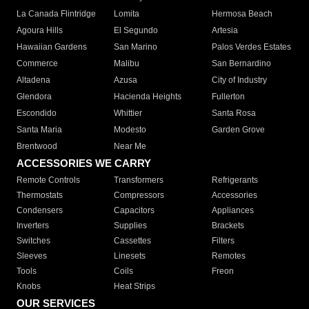
La Canada Flintridge
Lomita
Hermosa Beach
Agoura Hills
El Segundo
Artesia
Hawaiian Gardens
San Marino
Palos Verdes Estates
Commerce
Malibu
San Bernardino
Altadena
Azusa
City of Industry
Glendora
Hacienda Heights
Fullerton
Escondido
Whittier
Santa Rosa
Santa Maria
Modesto
Garden Grove
Brentwood
Near Me
ACCESSORIES WE CARRY
Remote Controls
Transformers
Refrigerants
Thermostats
Compressors
Accessories
Condensers
Capacitors
Appliances
Inverters
Supplies
Brackets
Switches
Cassettes
Filters
Sleeves
Linesets
Remotes
Tools
Coils
Freon
Knobs
Heat Strips
OUR SERVICES