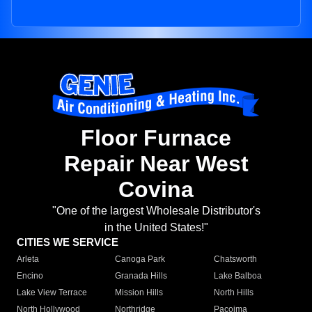
Floor Furnace
Repair Near West
Covina
"One of the largest Wholesale Distributor's
in the United States!"
CITIES WE SERVICE
Arleta
Canoga Park
Chatsworth
Encino
Granada Hills
Lake Balboa
Lake View Terrace
Mission Hills
North Hills
North Hollywood
Northridge
Pacoima