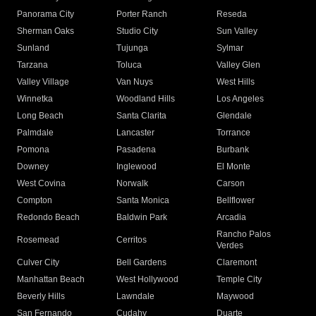
Panorama City
Porter Ranch
Reseda
Sherman Oaks
Studio City
Sun Valley
Sunland
Tujunga
Sylmar
Tarzana
Toluca
Valley Glen
Valley Village
Van Nuys
West Hills
Winnetka
Woodland Hills
Los Angeles
Long Beach
Santa Clarita
Glendale
Palmdale
Lancaster
Torrance
Pomona
Pasadena
Burbank
Downey
Inglewood
El Monte
West Covina
Norwalk
Carson
Compton
Santa Monica
Bellflower
Redondo Beach
Baldwin Park
Arcadia
Rancho Palos
Rosemead
Cerritos
Verdes
Culver City
Bell Gardens
Claremont
Manhattan Beach
West Hollywood
Temple City
Beverly Hills
Lawndale
Maywood
San Fernando
Cudahy
Duarte