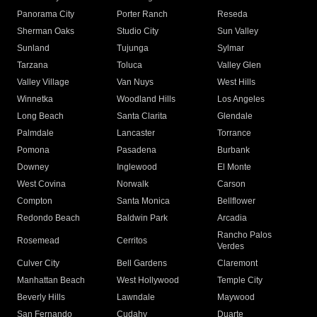
Panorama City
Porter Ranch
Reseda
Sherman Oaks
Studio City
Sun Valley
Sunland
Tujunga
Sylmar
Tarzana
Toluca
Valley Glen
Valley Village
Van Nuys
West Hills
Winnetka
Woodland Hills
Los Angeles
Long Beach
Santa Clarita
Glendale
Palmdale
Lancaster
Torrance
Pomona
Pasadena
Burbank
Downey
Inglewood
El Monte
West Covina
Norwalk
Carson
Compton
Santa Monica
Bellflower
Redondo Beach
Baldwin Park
Arcadia
Rancho Palos
Rosemead
Cerritos
Verdes
Culver City
Bell Gardens
Claremont
Manhattan Beach
West Hollywood
Temple City
Beverly Hills
Lawndale
Maywood
San Fernando
Cudahy
Duarte