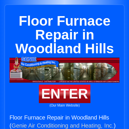
Floor Furnace
Repair in
Woodland Hills
ENTER
(Our Main Website)
Floor Furnace Repair in Woodland Hills
(
Genie Air Conditioning and Heating, Inc.
)