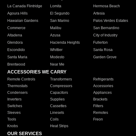
La Canada Flintridge
Lomita
Hermosa Beach
Agoura Hills
El Segundo
Artesia
Hawaiian Gardens
San Marino
Palos Verdes Estates
Commerce
Malibu
San Bernardino
Altadena
Azusa
City of Industry
Glendora
Hacienda Heights
Fullerton
Escondido
Whittier
Santa Rosa
Santa Maria
Modesto
Garden Grove
Brentwood
Near Me
ACCESSORIES WE CARRY
Remote Controls
Transformers
Refrigerants
Thermostats
Compressors
Accessories
Condensers
Capacitors
Appliances
Inverters
Supplies
Brackets
Switches
Cassettes
Filters
Sleeves
Linesets
Remotes
Tools
Coils
Freon
Knobs
Heat Strips
OUR SERVICES