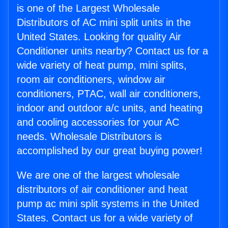
is one of the Largest Wholesale
Distributors of AC mini split units in the
United States. Looking for quality Air
Conditioner units nearby? Contact us for a
wide variety of heat pump, mini splits,
room air conditioners, window air
conditioners, PTAC, wall air conditioners,
indoor and outdoor a/c units, and heating
and cooling accessories for your AC
needs. Wholesale Distributors is
accomplished by our great buying power!
We are one of the largest wholesale
distributors of air conditioner and heat
pump ac mini split systems in the United
States. Contact us for a wide variety of