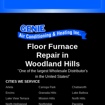
Floor Furnace
Repair in
Woodland Hills
"One of the largest Wholesale Distributor's
in the United States!"
CITIES WE SERVICE
Arleta
Canoga Park
Chatsworth
Encino
Granada Hills
Lake Balboa
Lake View Terrace
Mission Hills
North Hills
North Hollywood
Northridge
Pacoima