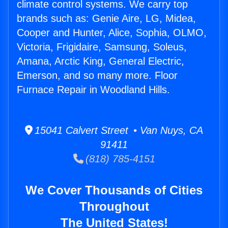
climate control systems. We carry top
brands such as: Genie Aire, LG, Midea,
Cooper and Hunter, Alice, Sophia, OLMO,
Victoria, Frigidaire, Samsung, Soleus,
Amana, Arctic King, General Electric,
Emerson, and so many more. Floor
Furnace Repair in Woodland Hills.
15041 Calvert Street • Van Nuys, CA
91411
(818) 785-4151
We Cover Thousands of Cities
Throughout
The United States!